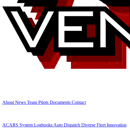
Airline
About
News
Team
Pilots
Documents
Contact
Features
ACARS System
Logbooks
Auto Dispatch
Diverse Fleet
Innovation