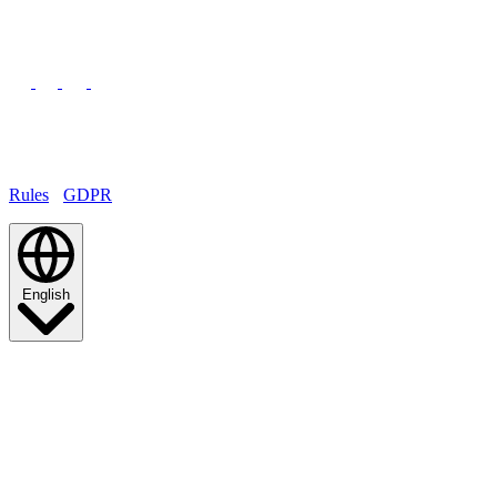
© 2026 TCA Venezuela
All rights reserved.
Rules
·
GDPR
English