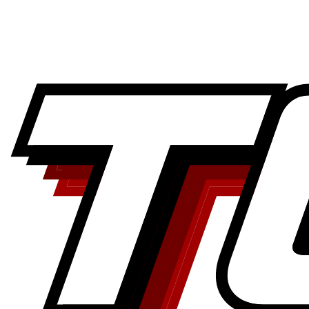
Airline records