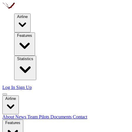
Airline
Features
Statistics
Log In
Sign Up
Airline
About
News
Team
Pilots
Documents
Contact
Features