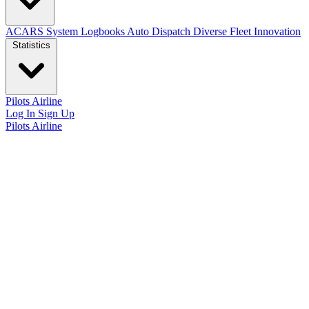
ACARS System
Logbooks
Auto Dispatch
Diverse Fleet
Innovation
Statistics
Pilots
Airline
Log In
Sign Up
Pilots
Airline
Airline statistics
General summary
Registered pilots
Total flights
Hours flown
Total distance